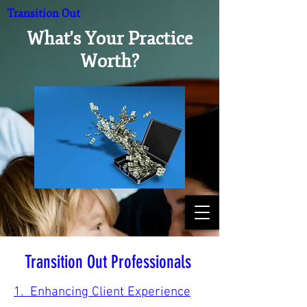
Transition Out
What's Your Practice
Worth?
Transition Out Professionals
1. Enhancing Client Experience