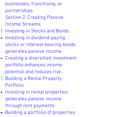
businesses, franchising, or
partnerships.
Section 2: Creating Passive
Income Streams:
Investing in Stocks and Bonds
Investing in dividend-paying
stocks or interest-bearing bonds
generates passive income.
Creating a diversified investment
portfolio enhances income
potential and reduces risk.
Building a Rental Property
Portfolio
Investing in rental properties
generates passive income
through rent payments.
Building a portfolio of properties