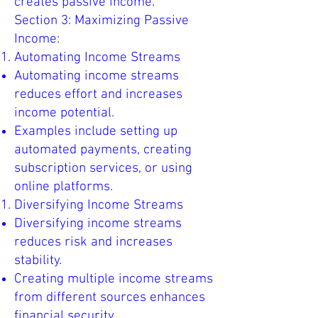
creates passive income.
Section 3: Maximizing Passive
Income:
Automating Income Streams
Automating income streams
reduces effort and increases
income potential.
Examples include setting up
automated payments, creating
subscription services, or using
online platforms.
Diversifying Income Streams
Diversifying income streams
reduces risk and increases
stability.
Creating multiple income streams
from different sources enhances
financial security.