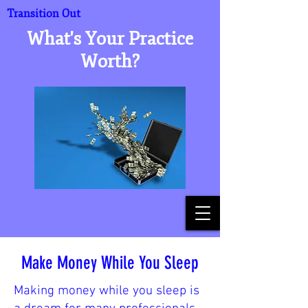
Transition Out
What's Your Practice
Worth?
Make Money While You Sleep
Making money while you sleep is