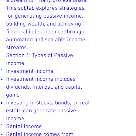
a dream for many professionals.
This subtab explores strategies
for generating passive income,
building wealth, and achieving
financial independence through
automated and scalable income
streams.
Section 1: Types of Passive
Income:
Investment Income
Investment income includes
dividends, interest, and capital
gains.
Investing in stocks, bonds, or real
estate can generate passive
income.
Rental Income
Rental income comes from