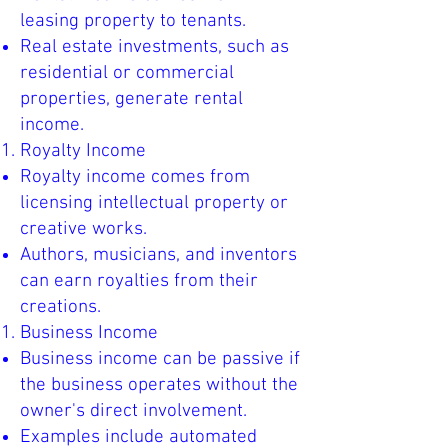
leasing property to tenants.
Real estate investments, such as
residential or commercial
properties, generate rental
income.
Royalty Income
Royalty income comes from
licensing intellectual property or
creative works.
Authors, musicians, and inventors
can earn royalties from their
creations.
Business Income
Business income can be passive if
the business operates without the
owner's direct involvement.
Examples include automated