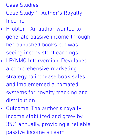
Case Studies
Case Study 1: Author's Royalty
Income
Problem: An author wanted to
generate passive income through
her published books but was
seeing inconsistent earnings.
LP/NMO Intervention: Developed
a comprehensive marketing
strategy to increase book sales
and implemented automated
systems for royalty tracking and
distribution.
Outcome: The author's royalty
income stabilized and grew by
35% annually, providing a reliable
passive income stream.