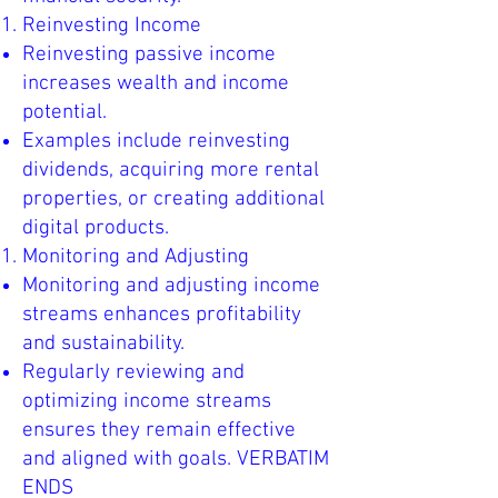
Reinvesting Income
Reinvesting passive income
increases wealth and income
potential.
Examples include reinvesting
dividends, acquiring more rental
properties, or creating additional
digital products.
Monitoring and Adjusting
Monitoring and adjusting income
streams enhances profitability
and sustainability.
Regularly reviewing and
optimizing income streams
ensures they remain effective
and aligned with goals. VERBATIM
ENDS