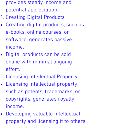
provides steady income and
potential appreciation.
Creating Digital Products
Creating digital products, such as
e-books, online courses, or
software, generates passive
income.
Digital products can be sold
online with minimal ongoing
effort.
Licensing Intellectual Property
Licensing intellectual property,
such as patents, trademarks, or
copyrights, generates royalty
income.
Developing valuable intellectual
property and licensing it to others