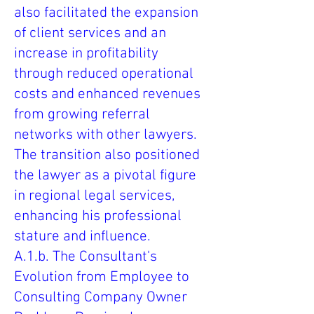
also facilitated the expansion
of client services and an
increase in profitability
through reduced operational
costs and enhanced revenues
from growing referral
networks with other lawyers.
The transition also positioned
the lawyer as a pivotal figure
in regional legal services,
enhancing his professional
stature and influence.
A.1.b. The Consultant's
Evolution from Employee to
Consulting Company Owner