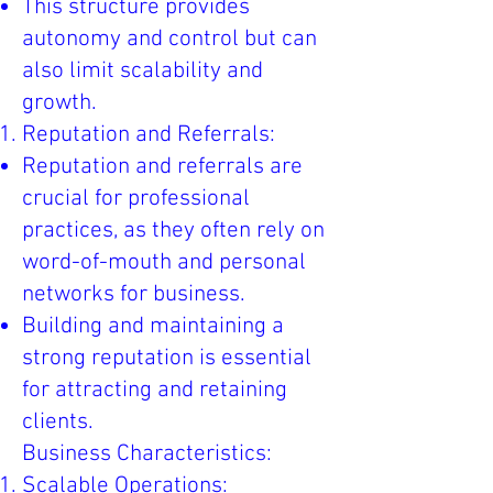
This structure provides
autonomy and control but can
also limit scalability and
growth.
Reputation and Referrals:
Reputation and referrals are
crucial for professional
practices, as they often rely on
word-of-mouth and personal
networks for business.
Building and maintaining a
strong reputation is essential
for attracting and retaining
clients.
Business Characteristics:
Scalable Operations: