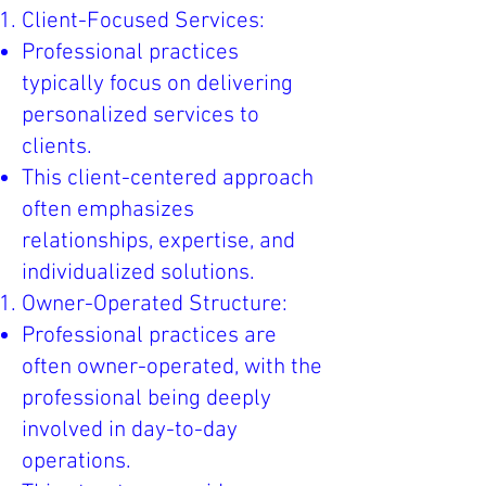
Client-Focused Services:
Professional practices
typically focus on delivering
personalized services to
clients.
This client-centered approach
often emphasizes
relationships, expertise, and
individualized solutions.
Owner-Operated Structure:
Professional practices are
often owner-operated, with the
professional being deeply
involved in day-to-day
operations.