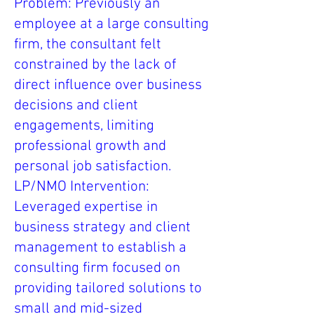
Problem: Previously an
employee at a large consulting
firm, the consultant felt
constrained by the lack of
direct influence over business
decisions and client
engagements, limiting
professional growth and
personal job satisfaction.
LP/NMO Intervention:
Leveraged expertise in
business strategy and client
management to establish a
consulting firm focused on
providing tailored solutions to
small and mid-sized