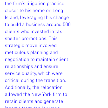
the firm’s litigation practice
closer to his home on Long
Island, leveraging this change
to build a business around 500
clients who invested in tax
shelter promotions. This
strategic move involved
meticulous planning and
negotiation to maintain client
relationships and ensure
service quality, which were
critical during the transition.
Additionally, the relocation
allowed the New York firm to
retain clients and generate