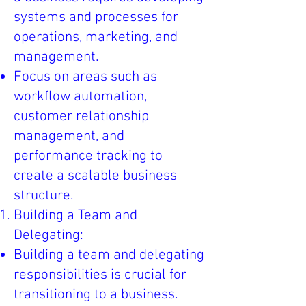
systems and processes for
operations, marketing, and
management.
Focus on areas such as
workflow automation,
customer relationship
management, and
performance tracking to
create a scalable business
structure.
Building a Team and
Delegating:
Building a team and delegating
responsibilities is crucial for
transitioning to a business.