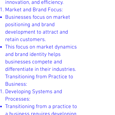
innovation, and efficiency.
Market and Brand Focus:
Businesses focus on market
positioning and brand
development to attract and
retain customers.
This focus on market dynamics
and brand identity helps
businesses compete and
differentiate in their industries.
Transitioning from Practice to
Business:
Developing Systems and
Processes:
Transitioning from a practice to
a business requires developing