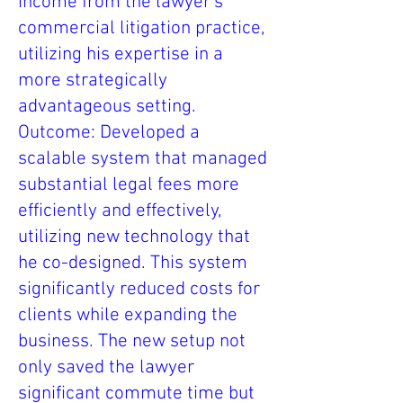
income from the lawyer’s
commercial litigation practice,
utilizing his expertise in a
more strategically
advantageous setting.
Outcome: Developed a
scalable system that managed
substantial legal fees more
efficiently and effectively,
utilizing new technology that
he co-designed. This system
significantly reduced costs for
clients while expanding the
business. The new setup not
only saved the lawyer
significant commute time but