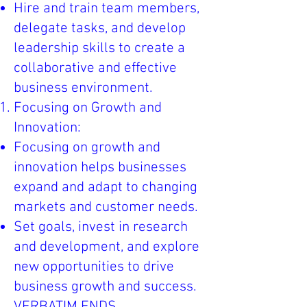
Hire and train team members,
delegate tasks, and develop
leadership skills to create a
collaborative and effective
business environment.
Focusing on Growth and
Innovation:
Focusing on growth and
innovation helps businesses
expand and adapt to changing
markets and customer needs.
Set goals, invest in research
and development, and explore
new opportunities to drive
business growth and success.
VERBATIM ENDS