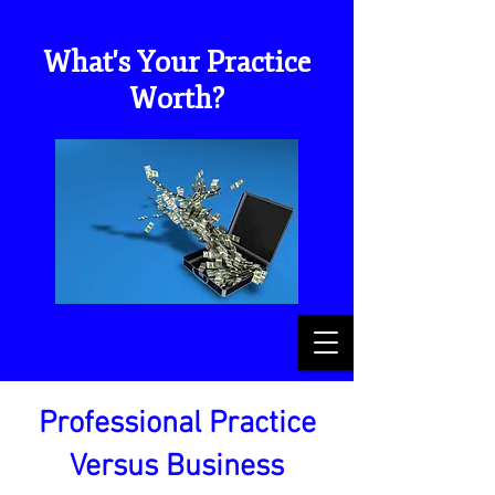
Transition Out
What's Your Practice
Worth?
Professional Practice
Versus Business