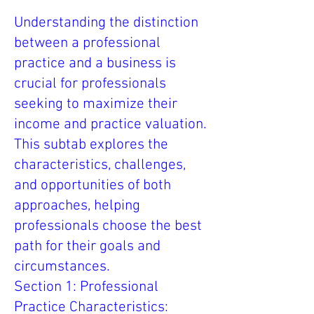
Understanding the distinction
between a professional
practice and a business is
crucial for professionals
seeking to maximize their
income and practice valuation.
This subtab explores the
characteristics, challenges,
and opportunities of both
approaches, helping
professionals choose the best
path for their goals and
circumstances.
Section 1: Professional
Practice Characteristics: