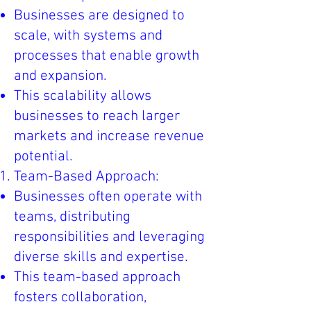
Businesses are designed to
scale, with systems and
processes that enable growth
and expansion.
This scalability allows
businesses to reach larger
markets and increase revenue
potential.
Team-Based Approach:
Businesses often operate with
teams, distributing
responsibilities and leveraging
diverse skills and expertise.
This team-based approach
fosters collaboration,