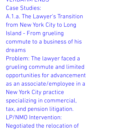
Case Studies:
A.1.a. The Lawyer's Transition
from New York City to Long
Island - From grueling
commute to a business of his
dreams
Problem: The lawyer faced a
grueling commute and limited
opportunities for advancement
as an associate/employee in a
New York City practice
specializing in commercial,
tax, and pension litigation.
LP/NMO Intervention:
Negotiated the relocation of