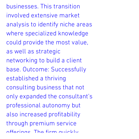
businesses. This transition
involved extensive market
analysis to identify niche areas
where specialized knowledge
could provide the most value,
as well as strategic
networking to build a client
base. Outcome: Successfully
established a thriving
consulting business that not
only expanded the consultant’s
professional autonomy but
also increased profitability
through premium service
offerings. The firm quickly