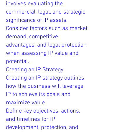
involves evaluating the
commercial, legal, and strategic
significance of IP assets.
Consider factors such as market
demand, competitive
advantages, and legal protection
when assessing IP value and
potential.
Creating an IP Strategy
Creating an IP strategy outlines
how the business will leverage
IP to achieve its goals and
maximize value.
Define key objectives, actions,
and timelines for IP
development, protection, and