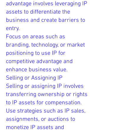
advantage involves leveraging IP
assets to differentiate the
business and create barriers to
entry.
Focus on areas such as
branding, technology, or market
positioning to use IP for
competitive advantage and
enhance business value.
Selling or Assigning IP
Selling or assigning IP involves
transferring ownership or rights
to IP assets for compensation.
Use strategies such as IP sales,
assignments, or auctions to
monetize IP assets and