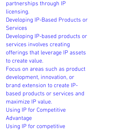
partnerships through IP
licensing.
Developing IP-Based Products or
Services
Developing IP-based products or
services involves creating
offerings that leverage IP assets
to create value.
Focus on areas such as product
development, innovation, or
brand extension to create IP-
based products or services and
maximize IP value.
Using IP for Competitive
Advantage
Using IP for competitive