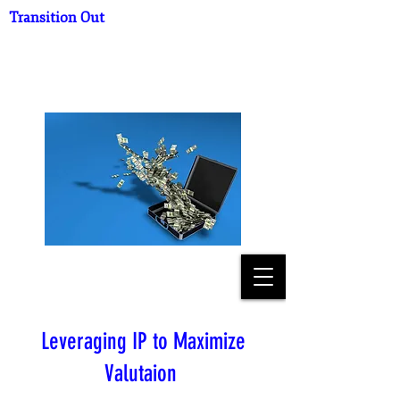
Transition Out
What's Your Practice
Worth?
Leveraging IP to Maximize
Valutaion