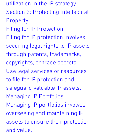
utilization in the IP strategy.
Section 2: Protecting Intellectual
Property:
Filing for IP Protection
Filing for IP protection involves
securing legal rights to IP assets
through patents, trademarks,
copyrights, or trade secrets.
Use legal services or resources
to file for IP protection and
safeguard valuable IP assets.
Managing IP Portfolios
Managing IP portfolios involves
overseeing and maintaining IP
assets to ensure their protection
and value.