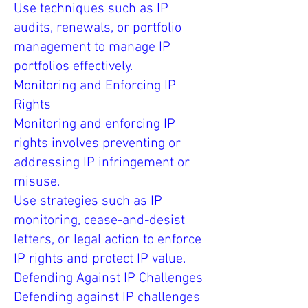
Use techniques such as IP
audits, renewals, or portfolio
management to manage IP
portfolios effectively.
Monitoring and Enforcing IP
Rights
Monitoring and enforcing IP
rights involves preventing or
addressing IP infringement or
misuse.
Use strategies such as IP
monitoring, cease-and-desist
letters, or legal action to enforce
IP rights and protect IP value.
Defending Against IP Challenges
Defending against IP challenges