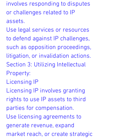
involves responding to disputes
or challenges related to IP
assets.
Use legal services or resources
to defend against IP challenges,
such as opposition proceedings,
litigation, or invalidation actions.
Section 3: Utilizing Intellectual
Property:
Licensing IP
Licensing IP involves granting
rights to use IP assets to third
parties for compensation.
Use licensing agreements to
generate revenue, expand
market reach, or create strategic