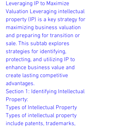
Leveraging IP to Maximize
Valuation Leveraging intellectual
property (IP) is a key strategy for
maximizing business valuation
and preparing for transition or
sale. This subtab explores
strategies for identifying,
protecting, and utilizing IP to
enhance business value and
create lasting competitive
advantages.
Section 1: Identifying Intellectual
Property:
Types of Intellectual Property
Types of intellectual property
include patents, trademarks,