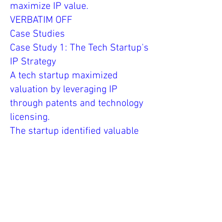
maximize IP value.
VERBATIM OFF
Case Studies
Case Study 1: The Tech Startup's
IP Strategy
A tech startup maximized
valuation by leveraging IP
through patents and technology
licensing.
The startup identified valuable
IP assets, filed for IP protection,
and developed an IP strategy to
enhance competitive advantage
and value.
Case Study 2: The Designer's IP
Portfolio