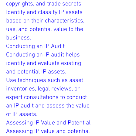
copyrights, and trade secrets.
Identify and classify IP assets
based on their characteristics,
use, and potential value to the
business.
Conducting an IP Audit
Conducting an IP audit helps
identify and evaluate existing
and potential IP assets.
Use techniques such as asset
inventories, legal reviews, or
expert consultations to conduct
an IP audit and assess the value
of IP assets.
Assessing IP Value and Potential
Assessing IP value and potential