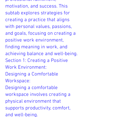
motivation, and success. This
subtab explores strategies for
creating a practice that aligns
with personal values, passions,
and goals, focusing on creating a
positive work environment,
finding meaning in work, and
achieving balance and well-being.
Section 1: Creating a Positive
Work Environment:
Designing a Comfortable
Workspace:
Designing a comfortable
workspace involves creating a
physical environment that
supports productivity, comfort,
and well-being.