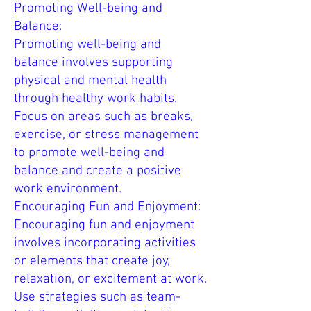
Promoting Well-being and
Balance:
Promoting well-being and
balance involves supporting
physical and mental health
through healthy work habits.
Focus on areas such as breaks,
exercise, or stress management
to promote well-being and
balance and create a positive
work environment.
Encouraging Fun and Enjoyment:
Encouraging fun and enjoyment
involves incorporating activities
or elements that create joy,
relaxation, or excitement at work.
Use strategies such as team-