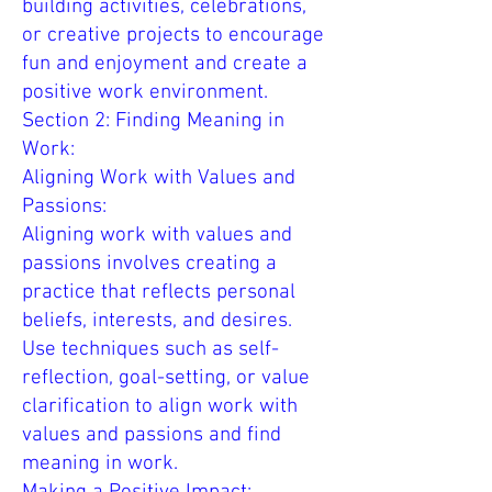
building activities, celebrations,
or creative projects to encourage
fun and enjoyment and create a
positive work environment.
Section 2: Finding Meaning in
Work:
Aligning Work with Values and
Passions:
Aligning work with values and
passions involves creating a
practice that reflects personal
beliefs, interests, and desires.
Use techniques such as self-
reflection, goal-setting, or value
clarification to align work with
values and passions and find
meaning in work.