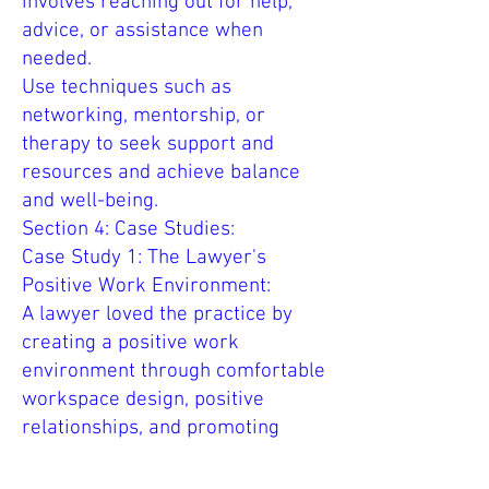
involves reaching out for help,
advice, or assistance when
needed.
Use techniques such as
networking, mentorship, or
therapy to seek support and
resources and achieve balance
and well-being.
Section 4: Case Studies:
Case Study 1: The Lawyer's
Positive Work Environment:
A lawyer loved the practice by
creating a positive work
environment through comfortable
workspace design, positive
relationships, and promoting
well-being and balance.
The lawyer improved focus,