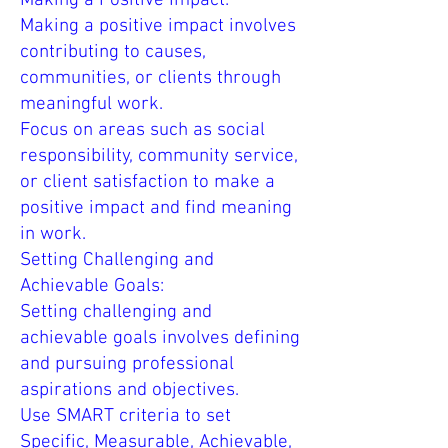
Making a Positive Impact:
Making a positive impact involves
contributing to causes,
communities, or clients through
meaningful work.
Focus on areas such as social
responsibility, community service,
or client satisfaction to make a
positive impact and find meaning
in work.
Setting Challenging and
Achievable Goals:
Setting challenging and
achievable goals involves defining
and pursuing professional
aspirations and objectives.
Use SMART criteria to set
Specific, Measurable, Achievable,