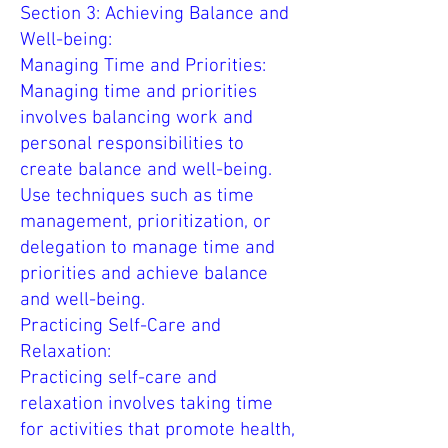
Section 3: Achieving Balance and
Well-being:
Managing Time and Priorities:
Managing time and priorities
involves balancing work and
personal responsibilities to
create balance and well-being.
Use techniques such as time
management, prioritization, or
delegation to manage time and
priorities and achieve balance
and well-being.
Practicing Self-Care and
Relaxation:
Practicing self-care and
relaxation involves taking time
for activities that promote health,