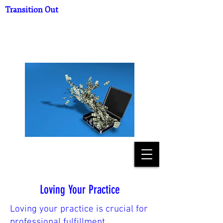
Transition Out
What's Your Practice
Worth?
Loving Your Practice
Loving your practice is crucial for
professional fulfillment,