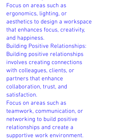
Focus on areas such as
ergonomics, lighting, or
aesthetics to design a workspace
that enhances focus, creativity,
and happiness.
Building Positive Relationships:
Building positive relationships
involves creating connections
with colleagues, clients, or
partners that enhance
collaboration, trust, and
satisfaction.
Focus on areas such as
teamwork, communication, or
networking to build positive
relationships and create a
supportive work environment.