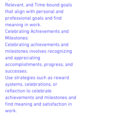
Relevant, and Time-bound goals
that align with personal and
professional goals and find
meaning in work.
Celebrating Achievements and
Milestones:
Celebrating achievements and
milestones involves recognizing
and appreciating
accomplishments, progress, and
successes.
Use strategies such as reward
systems, celebrations, or
reflection to celebrate
achievements and milestones and
find meaning and satisfaction in
work.