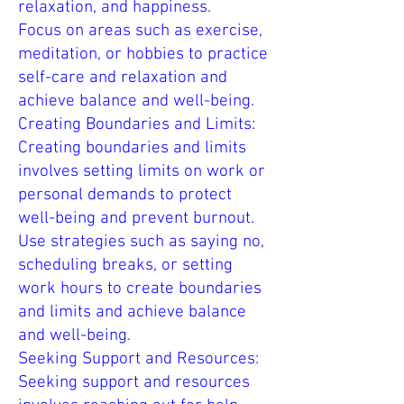
relaxation, and happiness.
Focus on areas such as exercise,
meditation, or hobbies to practice
self-care and relaxation and
achieve balance and well-being.
Creating Boundaries and Limits:
Creating boundaries and limits
involves setting limits on work or
personal demands to protect
well-being and prevent burnout.
Use strategies such as saying no,
scheduling breaks, or setting
work hours to create boundaries
and limits and achieve balance
and well-being.
Seeking Support and Resources:
Seeking support and resources