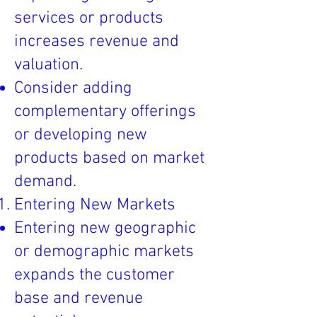
services or products
increases revenue and
valuation.
Consider adding
complementary offerings
or developing new
products based on market
demand.
Entering New Markets
Entering new geographic
or demographic markets
expands the customer
base and revenue