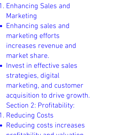
Enhancing Sales and
Marketing
Enhancing sales and
marketing efforts
increases revenue and
market share.
Invest in effective sales
strategies, digital
marketing, and customer
acquisition to drive growth.
Section 2: Profitability:
Reducing Costs
Reducing costs increases