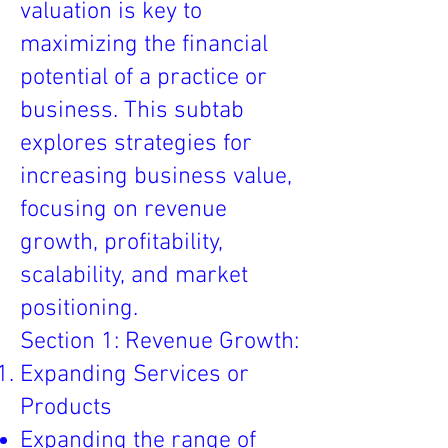
valuation is key to
maximizing the financial
potential of a practice or
business. This subtab
explores strategies for
increasing business value,
focusing on revenue
growth, profitability,
scalability, and market
positioning.
Section 1: Revenue Growth:
Expanding Services or
Products
Expanding the range of