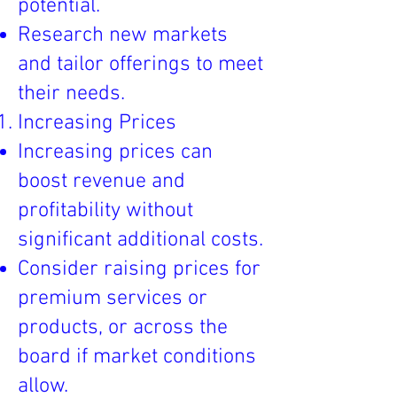
potential.
Research new markets
and tailor offerings to meet
their needs.
Increasing Prices
Increasing prices can
boost revenue and
profitability without
significant additional costs.
Consider raising prices for
premium services or
products, or across the
board if market conditions
allow.