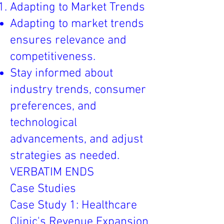
Adapting to Market Trends
Adapting to market trends
ensures relevance and
competitiveness.
Stay informed about
industry trends, consumer
preferences, and
technological
advancements, and adjust
strategies as needed.
VERBATIM ENDS
Case Studies
Case Study 1: Healthcare
Clinic's Revenue Expansion