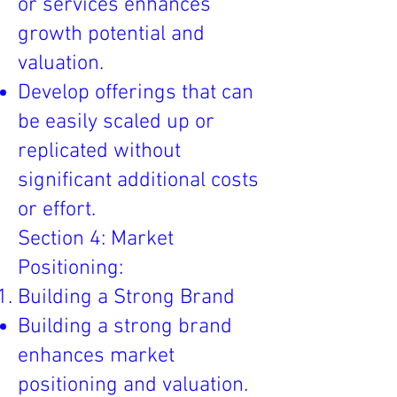
or services enhances
growth potential and
valuation.
Develop offerings that can
be easily scaled up or
replicated without
significant additional costs
or effort.
Section 4: Market
Positioning:
Building a Strong Brand
Building a strong brand
enhances market
positioning and valuation.