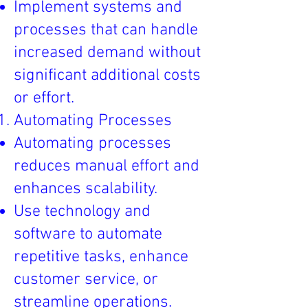
Implement systems and
processes that can handle
increased demand without
significant additional costs
or effort.
Automating Processes
Automating processes
reduces manual effort and
enhances scalability.
Use technology and
software to automate
repetitive tasks, enhance
customer service, or
streamline operations.