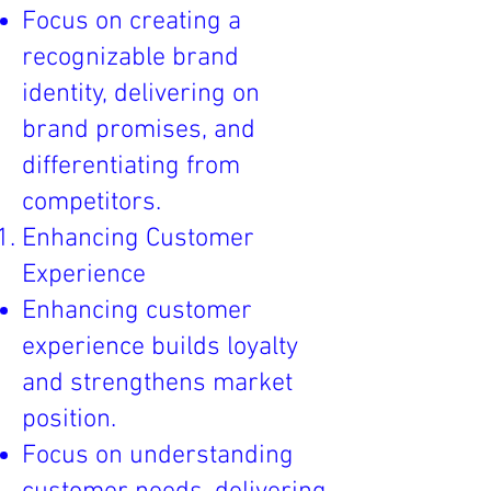
Focus on creating a
recognizable brand
identity, delivering on
brand promises, and
differentiating from
competitors.
Enhancing Customer
Experience
Enhancing customer
experience builds loyalty
and strengthens market
position.
Focus on understanding