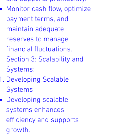
Monitor cash flow, optimize
payment terms, and
maintain adequate
reserves to manage
financial fluctuations.
Section 3: Scalability and
Systems:
Developing Scalable
Systems
Developing scalable
systems enhances
efficiency and supports
growth.