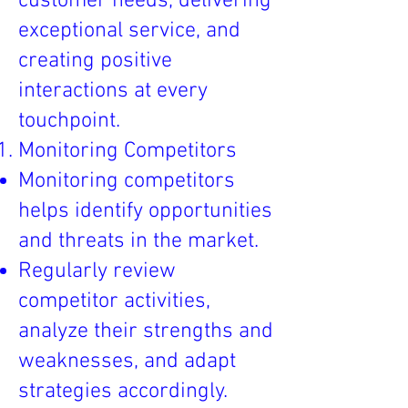
customer needs, delivering
exceptional service, and
creating positive
interactions at every
touchpoint.
Monitoring Competitors
Monitoring competitors
helps identify opportunities
and threats in the market.
Regularly review
competitor activities,
analyze their strengths and
weaknesses, and adapt
strategies accordingly.