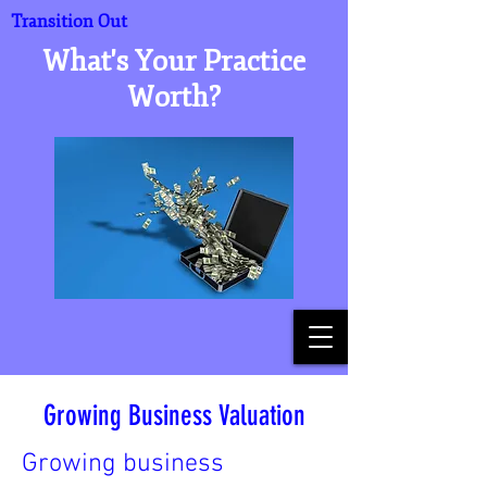
Transition Out
What's Your Practice
Worth?
Growing Business Valuation
Growing business