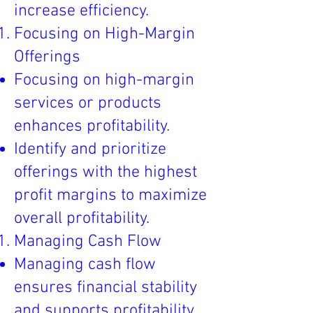
increase efficiency.
Focusing on High-Margin
Offerings
Focusing on high-margin
services or products
enhances profitability.
Identify and prioritize
offerings with the highest
profit margins to maximize
overall profitability.
Managing Cash Flow
Managing cash flow
ensures financial stability
and supports profitability.