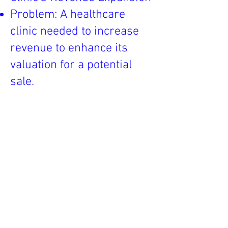
Problem: A healthcare
clinic needed to increase
revenue to enhance its
valuation for a potential
sale.
LP/NMO Intervention:
Assisted in expanding the
range of services offered,
including telemedicine and
specialty care.
Outcome: The clinic's
revenue increased by 40%,
significantly boosting its