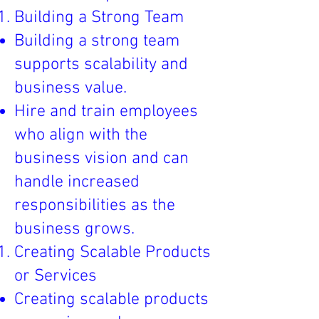
Building a Strong Team
Building a strong team
supports scalability and
business value.
Hire and train employees
who align with the
business vision and can
handle increased
responsibilities as the
business grows.
Creating Scalable Products
or Services
Creating scalable products