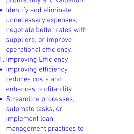
profitability and valuation.
Identify and eliminate
unnecessary expenses,
negotiate better rates with
suppliers, or improve
operational efficiency.
Improving Efficiency
Improving efficiency
reduces costs and
enhances profitability.
Streamline processes,
automate tasks, or
implement lean
management practices to